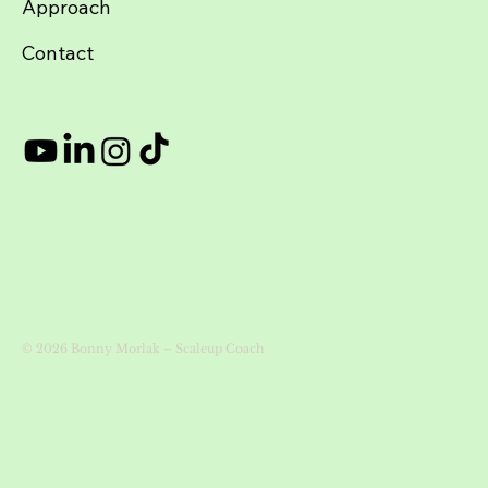
About
Approach
Contact
© 2026 Bonny Morlak – Scaleup Coach