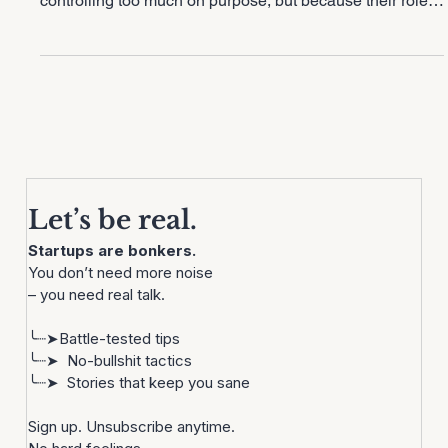
bottleneck of their own company. Not because they’re
controlling too much on purpose, but because their role
hasn’t evolved as fast as their business. This blog breaks
down what’s actually changed in scale-up leadership
and what CEOs need to shift before growth slows down.
Let’s be real.
Startups are bonkers. 
You don’t need more noise
– you need real talk.
╰┈➤Battle-tested tips
╰┈➤  No-bullshit tactics
╰┈➤  Stories that keep you sane