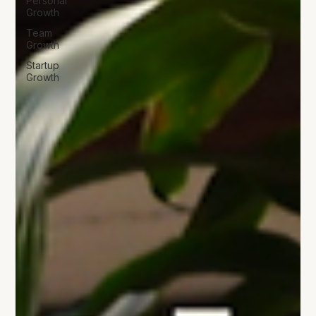
Personal
Growth
Team
Growth
Startup
Growth