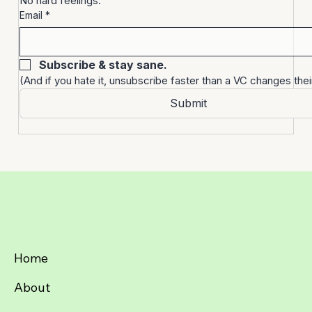
Sign up. Unsubscribe anytime. 
No hard feelings.
Email
*
Subscribe & stay sane.
(And if you hate it, unsubscribe faster than a VC changes thei
Submit
Home