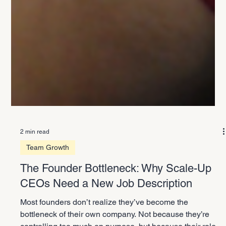
2 min read
Team Growth
The Founder Bottleneck: Why Scale-Up
CEOs Need a New Job Description
Most founders don’t realize they’ve become the