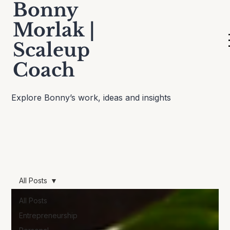
Bonny
Morlak |
Scaleup
Thinking Out Loud
Coach
Explore Bonny’s work, ideas and insights
All Posts
All Posts
Entrepreneurship