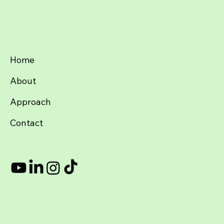
Home
About
Approach
Contact