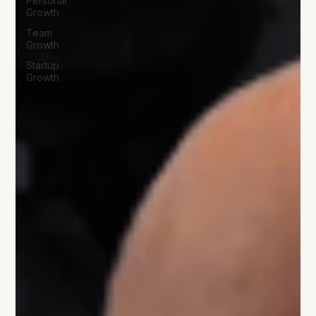
Personal
Growth
Team
Growth
Startup
Growth