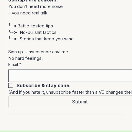
Let’s be real.
Startups are bonkers. 
You don’t need more noise
– you need real talk.
╰┈➤Battle-tested tips
╰┈➤  No-bullshit tactics
╰┈➤  Stories that keep you sane
Sign up. Unsubscribe anytime. 
No hard feelings.
Email
*
Subscribe & stay sane.
(And if you hate it, unsubscribe faster than a VC changes thei
Submit