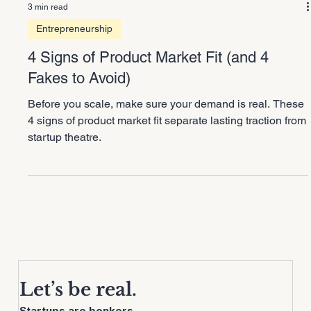
3 min read
Entrepreneurship
4 Signs of Product Market Fit (and 4
Fakes to Avoid)
Before you scale, make sure your demand is real. These
4 signs of product market fit separate lasting traction from
startup theatre.