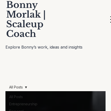
Bonny
Morlak |
Scaleup
Thinking Out Loud
Coach
Explore Bonny’s work, ideas and insights
All Posts
All Posts
Entrepreneurship