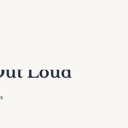
Out Loud
ts