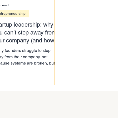
n read
ntrepreneurship
artup leadership: why
u can’t step away from
ur company (and how to
 it)
y founders struggle to step
y from their company, not
ause systems are broken, but
ause of a deeper startup
dership challenge. Here’s how to
t.