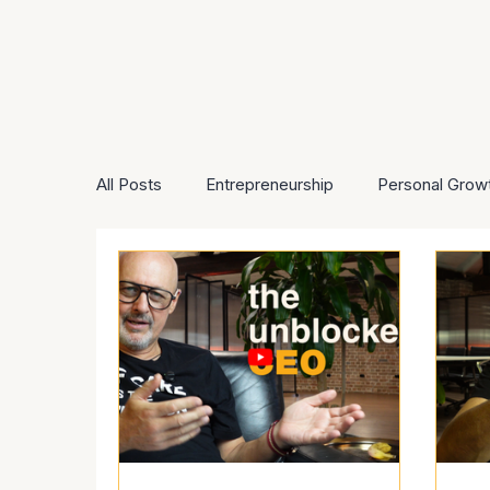
All Posts
Entrepreneurship
Personal Grow