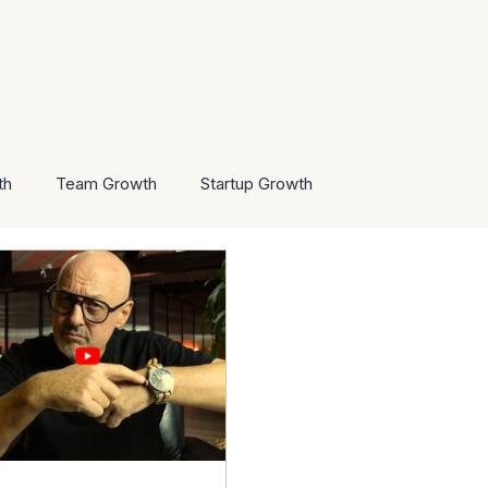
th
Team Growth
Startup Growth