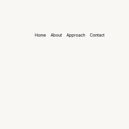
Home
About
Approach
Contact