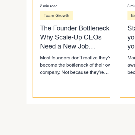
2 min read
3 mi
Team Growth
E
The Founder Bottleneck:
St
Why Scale-Up CEOs
yo
Need a New Job
yo
Description
fix
Most founders don’t realize they’ve
Man
become the bottleneck of their own
awa
company. Not because they’re
bec
controlling too much on purpose,
bec
but because their role hasn’t
lea
evolved as fast as their business.
fix i
This blog breaks down what’s
actually changed in scale-up
leadership and what CEOs need to
shift before growth slows down.