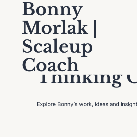
Bonny
Morlak |
Scaleup
Coach
Thinking 
Explore Bonny’s work, ideas and insigh