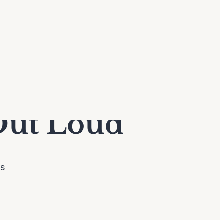
Out Loud
ts