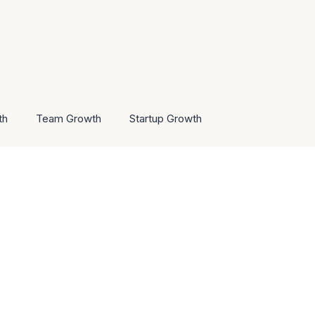
th
Team Growth
Startup Growth