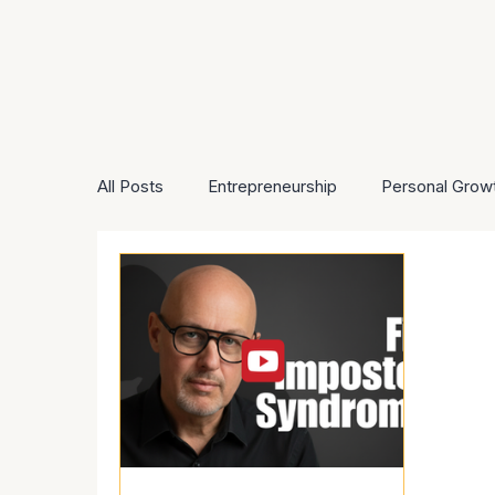
All Posts
Entrepreneurship
Personal Grow