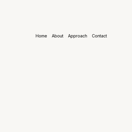
Home
About
Approach
Contact