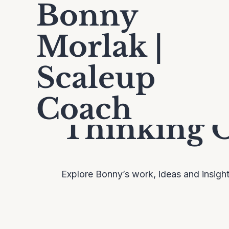
Bonny
Morlak |
Scaleup
Coach
Thinking 
Explore Bonny’s work, ideas and insigh