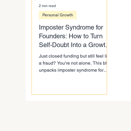
2 min read
Personal Growth
Imposter Syndrome for
Founders: How to Turn
Self-Doubt Into a Growth
Map
Just closed funding but still feel like
a fraud? You’re not alone. This blog
unpacks imposter syndrome for
founders, why self-doubt isn’t a
weakness, and how to flip it into a
growth map. Learn how to use doubt
as RADAR for delegation and
scaling smarter without burning
yourself out.