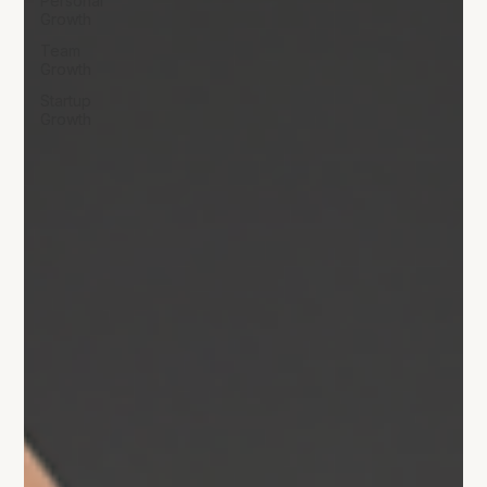
Personal
Growth
Team
Growth
Startup
Growth