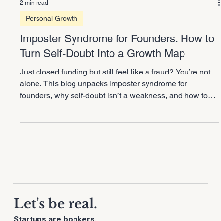
2 min read
Personal Growth
Imposter Syndrome for Founders: How to
Turn Self-Doubt Into a Growth Map
Just closed funding but still feel like a fraud? You’re not
alone. This blog unpacks imposter syndrome for
founders, why self-doubt isn’t a weakness, and how to
flip it into a growth map. Learn how to use doubt as
RADAR for delegation and scaling smarter without
burning yourself out.