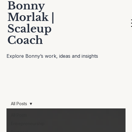
Bonny
Morlak |
Scaleup
Thinking Out Loud
Coach
Explore Bonny’s work, ideas and insights
All Posts
All Posts
Entrepreneurship