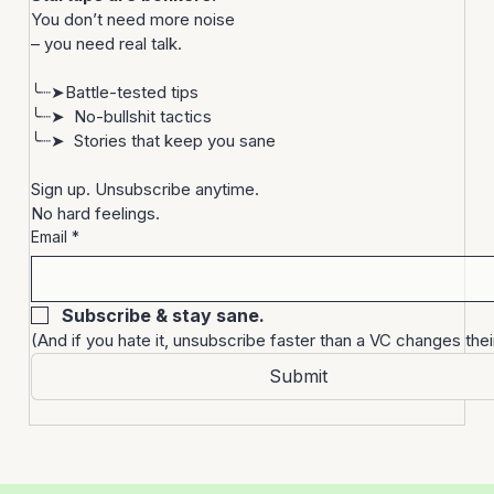
Let’s be real.
Startups are bonkers. 
You don’t need more noise
– you need real talk.
╰┈➤Battle-tested tips
╰┈➤  No-bullshit tactics
╰┈➤  Stories that keep you sane
Sign up. Unsubscribe anytime. 
No hard feelings.
Email
*
Subscribe & stay sane.
(And if you hate it, unsubscribe faster than a VC changes thei
Submit