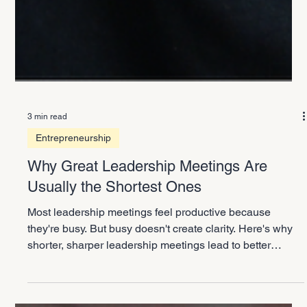
3 min read
Entrepreneurship
Why Great Leadership Meetings Are
Usually the Shortest Ones
Most leadership meetings feel productive because
they're busy. But busy doesn't create clarity. Here's why
shorter, sharper leadership meetings lead to better
decisions and a more focused company.