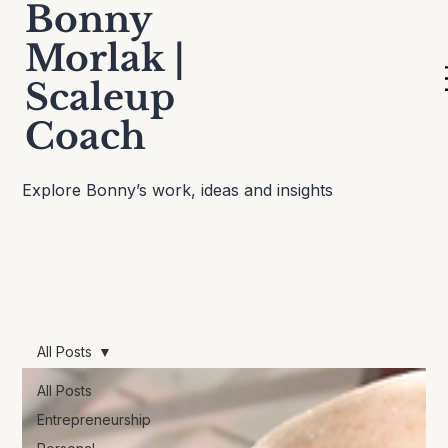
Bonny
Morlak |
Scaleup
Thinking Out Loud
Coach
Explore Bonny’s work, ideas and insights
All Posts
All Posts
Entrepreneurship