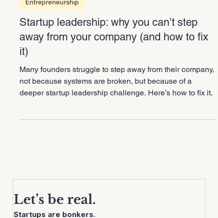
3 min read
Entrepreneurship
Startup leadership: why you can’t step
away from your company (and how to fix
it)
Many founders struggle to step away from their company,
not because systems are broken, but because of a
deeper startup leadership challenge. Here’s how to fix it.