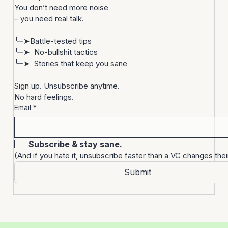
Let’s be real.
Startups are bonkers. 
You don’t need more noise
– you need real talk.
╰┈➤Battle-tested tips
╰┈➤  No-bullshit tactics
╰┈➤  Stories that keep you sane
Sign up. Unsubscribe anytime. 
No hard feelings.
Email
*