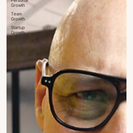
Personal
Growth
Team
Growth
Startup
Growth