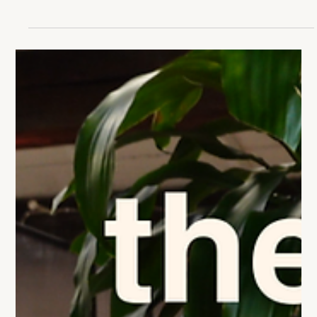
Many founders experience an unexpected emotional
reaction when good things happen at the wrong time.
Here's why bad timing can make success feel like failure
and how to avoid the trap.