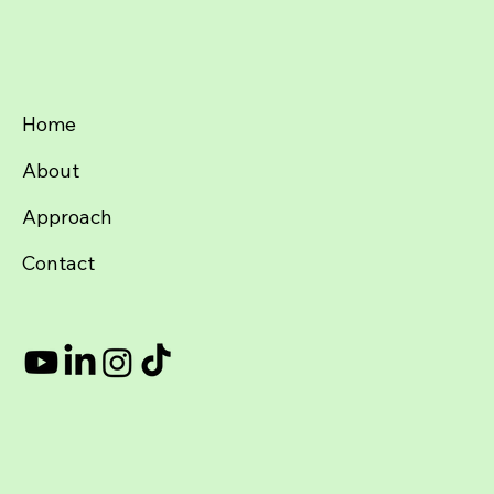
Subscribe & stay sane.
(And if you hate it, unsubscribe faster than a VC changes thei
Submit
Home
About
Approach
Contact