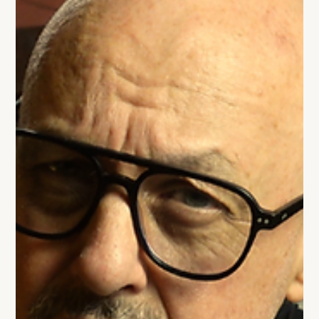
hasn’t evolved as fast as their business. This blog breaks
down what’s actually changed in scale-up leadership
and what CEOs need to shift before growth slows down.