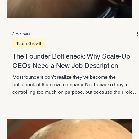
2 min read
Team Growth
The Founder Bottleneck: Why Scale-Up
CEOs Need a New Job Description
Most founders don’t realize they’ve become the
bottleneck of their own company. Not because they’re
controlling too much on purpose, but because their role