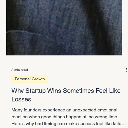
3 min read
Personal Growth
Why Startup Wins Sometimes Feel Like
Losses