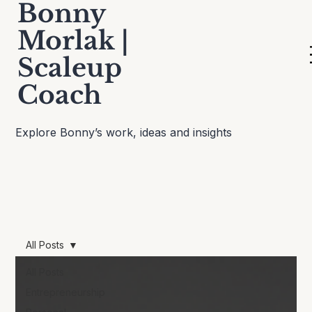
Bonny
Morlak |
Scaleup
Thinking Out Loud
Coach
Explore Bonny’s work, ideas and insights
All Posts
All Posts
Entrepreneurship