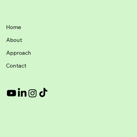
Home
About
Approach
Contact