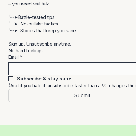
Startups are bonkers. 
You don’t need more noise
– you need real talk.
╰┈➤Battle-tested tips
╰┈➤  No-bullshit tactics
╰┈➤  Stories that keep you sane
Sign up. Unsubscribe anytime. 
No hard feelings.
Email
*
Subscribe & stay sane.
(And if you hate it, unsubscribe faster than a VC changes thei
Submit