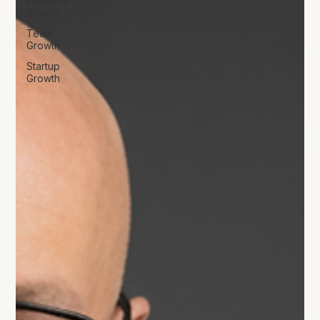
Personal
Growth
Team
Growth
Startup
Growth