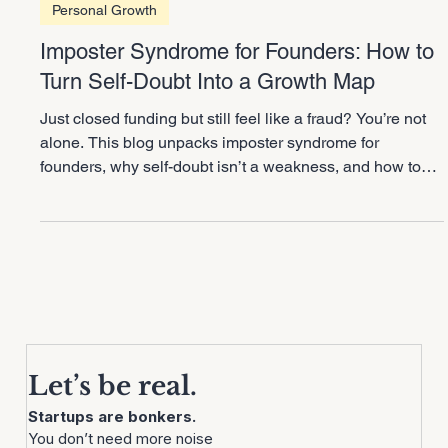
2 min read
Personal Growth
Imposter Syndrome for Founders: How to
Turn Self-Doubt Into a Growth Map
Just closed funding but still feel like a fraud? You’re not
alone. This blog unpacks imposter syndrome for
founders, why self-doubt isn’t a weakness, and how to
flip it into a growth map. Learn how to use doubt as
RADAR for delegation and scaling smarter without
burning yourself out.
Let’s be real.