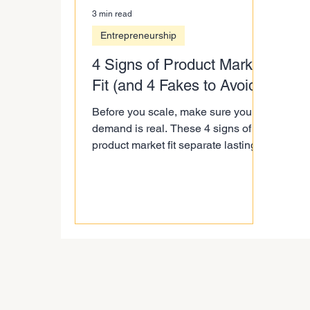
3 min read
Entrepreneurship
4 Signs of Product Market
Fit (and 4 Fakes to Avoid)
Before you scale, make sure your
demand is real. These 4 signs of
product market fit separate lasting
traction from startup theatre.