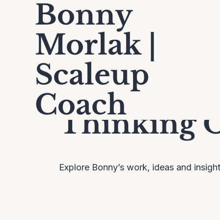
Bonny
Morlak |
Scaleup
Coach
Thinking 
Explore Bonny’s work, ideas and insigh