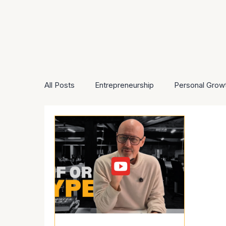
All Posts
Entrepreneurship
Personal Grow