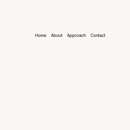
Home
About
Approach
Contact