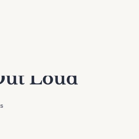
Out Loud
ts