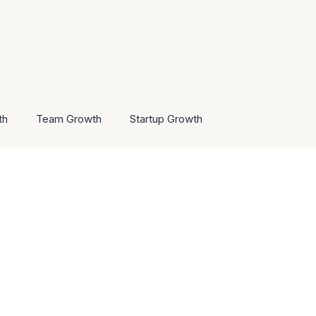
th
Team Growth
Startup Growth