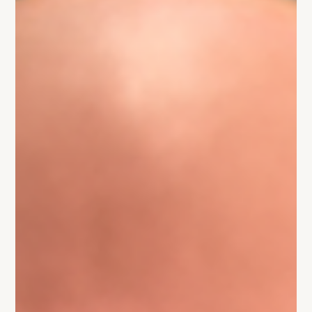
Chasing money feels like progress, but it can quietly kill
your startup. Here’s how to raise and scale without losing
what matters.