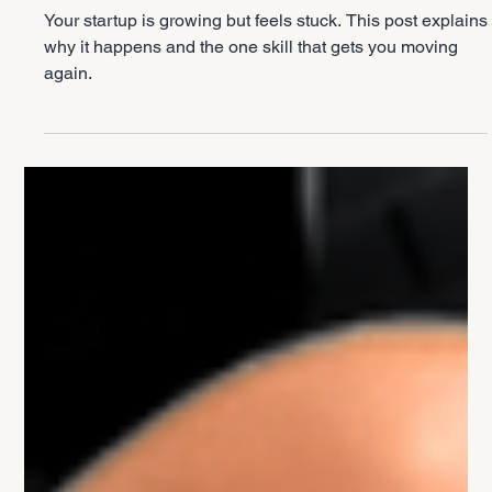
Entrepreneurship
Why Your Startup Feels Stuck (And How
to Fix It)
Your startup is growing but feels stuck. This post explains
why it happens and the one skill that gets you moving
again.