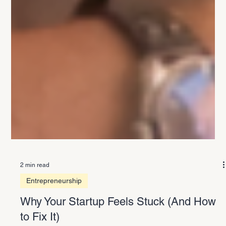
2 min read