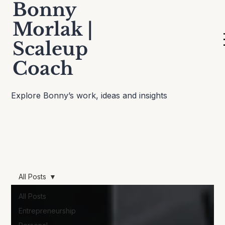
Bonny
Morlak |
Scaleup
Thinking Out Loud
Coach
Explore Bonny’s work, ideas and insights
All Posts
All Posts
Entrepreneurship