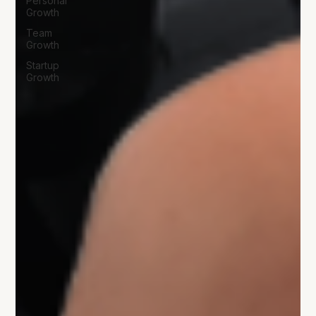
Personal
Growth
Team
Growth
Startup
Growth