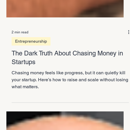
2 min read
Entrepreneurship
The Dark Truth About Chasing Money in
Startups