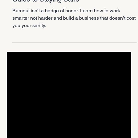
2 min read
Personal Growth
Work Smarter Not Harder: The Founder’s
Guide to Staying Sane
Burnout isn’t a badge of honor. Learn how to work
smarter not harder and build a business that doesn’t cost
you your sanity.