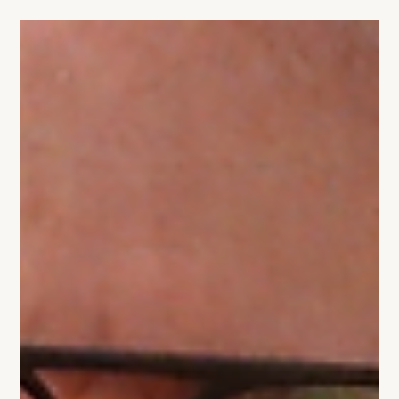
5 min read
Why High-Stakes Sales Meetings Are
Never About Logic
High-stakes sales meetings are rarely decided by logic.
This article explains why buyers decide emotionally first,
how trust shapes outcomes, and what founders must