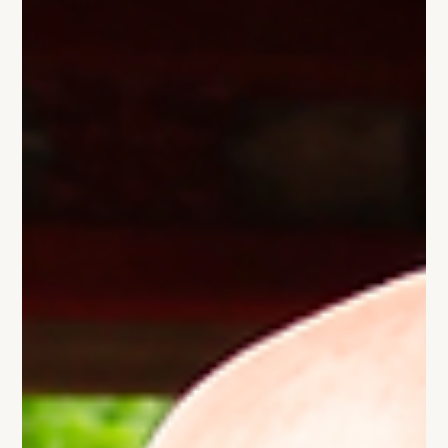
the habits and thinking of people who built remarkable
companies. The problem is that success stories only
show us one side of the equation. Before copying
another founder's playbook, there's a question worth
asking.