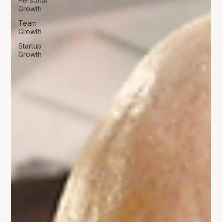
Personal
Growth
Team
Growth
Startup
Growth