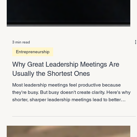
3 min read
Entrepreneurship
Why Great Leadership Meetings Are
Usually the Shortest Ones
Most leadership meetings feel productive because