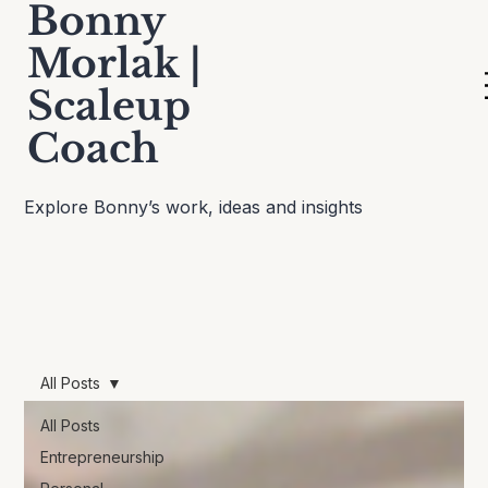
Bonny
Morlak |
Scaleup
Thinking Out Loud
Coach
Explore Bonny’s work, ideas and insights
All Posts
All Posts
Entrepreneurship