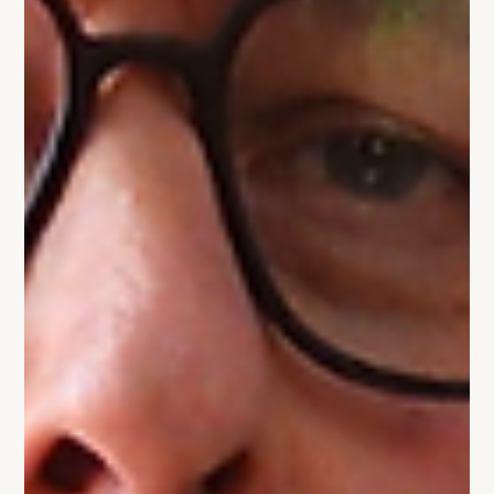
change to stop losing deals.