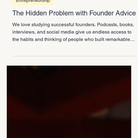
3 min read
Entrepreneurship
The Hidden Problem with Founder Advice
We love studying successful founders. Podcasts, books,
interviews, and social media give us endless access to