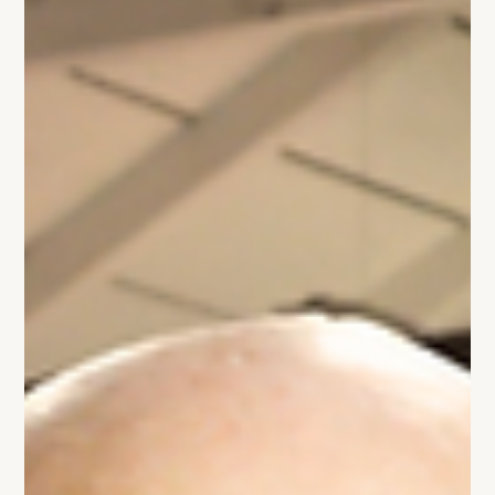
they're busy. But busy doesn't create clarity. Here's why
shorter, sharper leadership meetings lead to better
decisions and a more focused company.